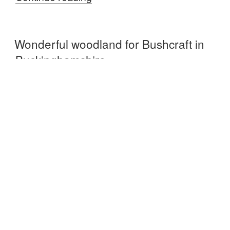
in
the
Wonderful woodland for Bushcraft in
woodlands”
Buckinghamshire
POSTED
MAY 14, 2015
ON