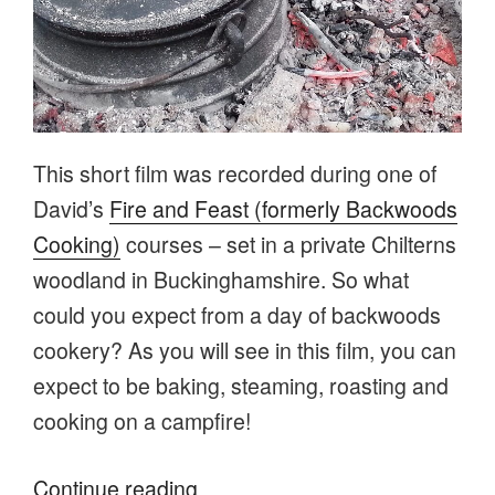
This short film was recorded during one of
David’s
Fire and Feast (formerly Backwoods
Cooking)
courses – set in a private Chilterns
woodland in Buckinghamshire. So what
could you expect from a day of backwoods
cookery? As you will see in this film, you can
expect to be baking, steaming, roasting and
cooking on a campfire!
“Campfire cooking
Continue reading