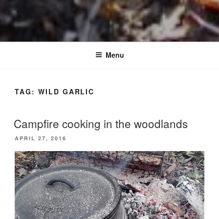
Menu
TAG:
WILD GARLIC
Campfire cooking in the woodlands
POSTED
APRIL 27, 2016
ON