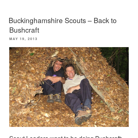
Leaders
enjoy
Buckinghamshire Scouts – Back to
a
Bushcraft
weekend
POSTED
MAY 19, 2013
in
ON
the
woods”