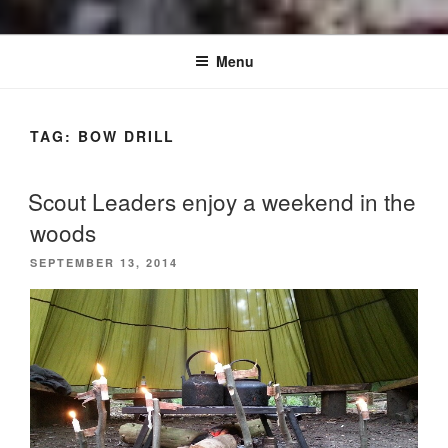
Menu
TAG:
BOW DRILL
Scout Leaders enjoy a weekend in the
woods
POSTED
SEPTEMBER 13, 2014
ON