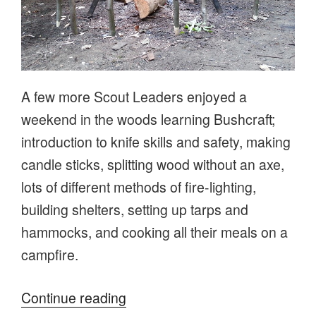
A few more Scout Leaders enjoyed a
weekend in the woods learning Bushcraft;
introduction to knife skills and safety, making
candle sticks, splitting wood without an axe,
lots of different methods of fire-lighting,
building shelters, setting up tarps and
hammocks, and cooking all their meals on a
campfire.
“Scout
Continue reading