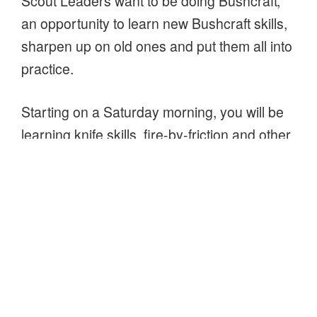
Scout Leaders want to be doing Bushcraft;
an opportunity to learn new Bushcraft skills,
sharpen up on old ones and put them all into
practice.
Starting on a Saturday morning, you will be
learning knife skills, fire-by-friction and other
methods for lighting fires, building natural
and man-made shelters. In the evening we’ll
be back country cooking and sleeping out,
experiencing our new shelters. The
sleepover will finish after breakfast on
Sunday morning.
“Buckinghamshire
Continue reading