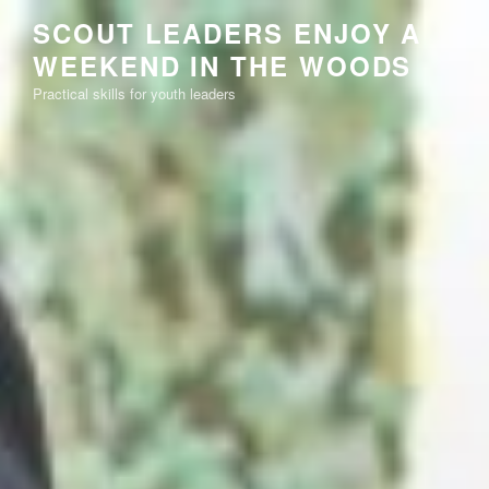
Skip
SCOUT LEADERS ENJOY A
to
WEEKEND IN THE WOODS
content
Practical skills for youth leaders