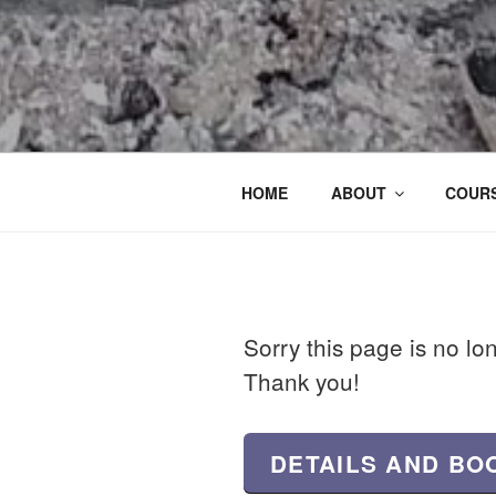
HOME
ABOUT
COURS
Sorry this page is no lo
Thank you!
DETAILS AND BO