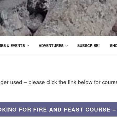
ES & EVENTS
ADVENTURES
SUBSCRIBE!
SH
nger used – please click the link below for cour
OKING FOR FIRE AND FEAST COURSE –