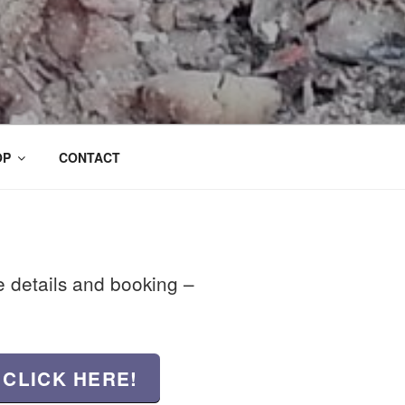
OP
CONTACT
se details and booking –
 CLICK HERE!