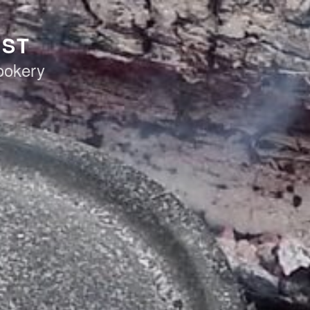
AST
ookery