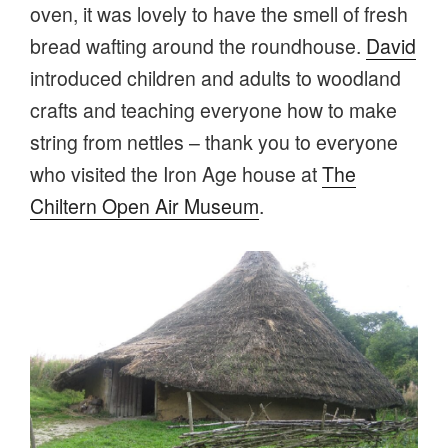
oven, it was lovely to have the smell of fresh
bread wafting around the roundhouse.
David
introduced children and adults to woodland
crafts and teaching everyone how to make
string from nettles – thank you to everyone
who visited the Iron Age house at
The
Chiltern Open Air Museum
.