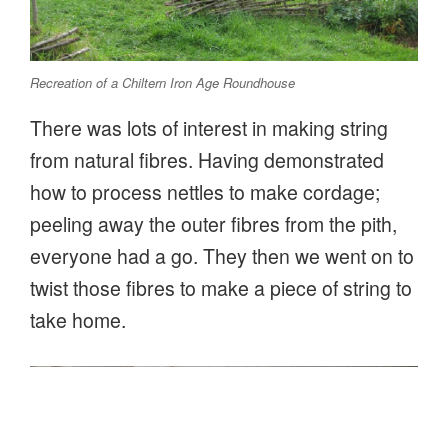
Recreation of a Chiltern Iron Age Roundhouse
There was lots of interest in making string
from natural fibres. Having demonstrated
how to process nettles to make cordage;
peeling away the outer fibres from the pith,
everyone had a go. They then we went on to
twist those fibres to make a piece of string to
take home.