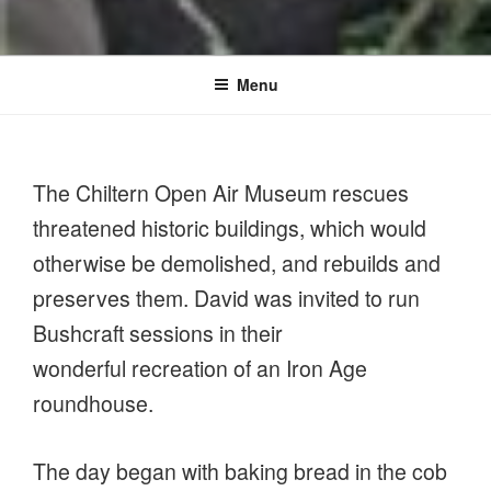
Menu
The Chiltern Open Air Museum rescues
threatened historic buildings, which would
otherwise be demolished, and rebuilds and
preserves them. David was invited to run
Bushcraft sessions in their
wonderful recreation of an Iron Age
roundhouse.
The day began with baking bread in the cob