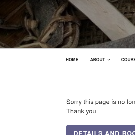
HOME
ABOUT
COURS
Sorry this page is no lo
Thank you!
DETAILS AND BO