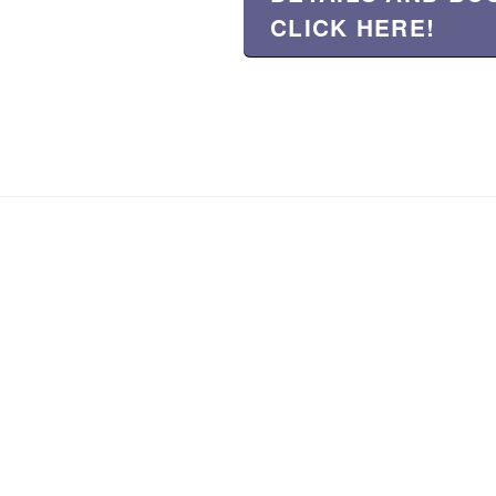
CLICK HERE!
About