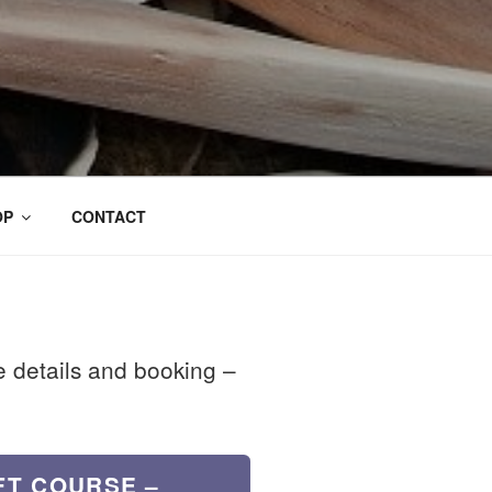
OP
CONTACT
se details and booking –
FT COURSE –