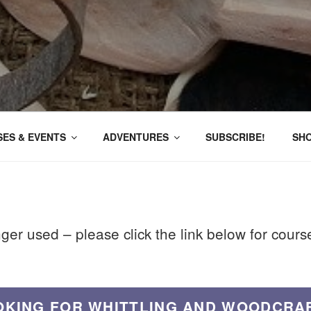
ES & EVENTS
ADVENTURES
SUBSCRIBE!
SH
nger used – please click the link below for cour
OKING FOR WHITTLING AND WOODCRA