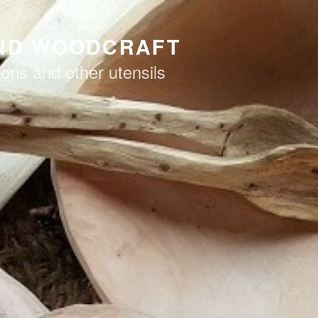
AND WOODCRAFT
ons and other utensils