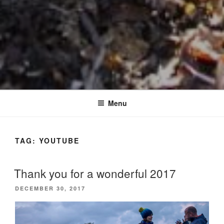
Menu
TAG:
YOUTUBE
Thank you for a wonderful 2017
POSTED
DECEMBER 30, 2017
ON