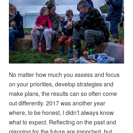
No matter how much you assess and focus
on your priorities, develop strategies and
make plans, the results can so often come
out differently. 2017 was another year
where, to be honest, I didn’t always know
what to expect. Reflecting on the past and
planning for the future are important, but,