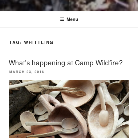
Menu
TAG:
WHITTLING
What’s happening at Camp Wildfire?
POSTED
MARCH 23, 2016
ON