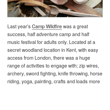
Last year’s
Camp Wildfire
was a great
success, half adventure camp and half
music festival for adults only. Located at a
secret woodland location in Kent, with easy
access from London, there was a huge
range of activities to engage with; zip wires,
archery, sword fighting, knife throwing, horse
riding, yoga, painting, crafts and loads more
and then music, dance and partying into the
small hours.