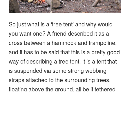
So just what is a ‘tree tent’ and why would
you want one? A friend described it as a
cross between a hammock and trampoline,
and it has to be said that this is a pretty good
way of describing a tree tent. It is a tent that
is suspended via some strong webbing
straps attached to the surrounding trees,
floating above the ground, all be it tethered
to those trees.
“First
Continue reading
impressions