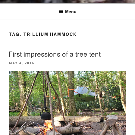
Menu
TAG:
TRILLIUM HAMMOCK
First impressions of a tree tent
POSTED
MAY 4, 2016
ON