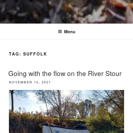
Menu
TAG:
SUFFOLK
Going with the flow on the River Stour
POSTED
NOVEMBER 15, 2021
ON