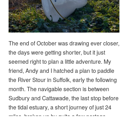
The end of October was drawing ever closer,
the days were getting shorter, but it just
seemed right to plan a little adventure. My
friend, Andy and I hatched a plan to paddle
the River Stour in Suffolk, early the following
month. The navigable section is between
Sudbury and Cattawade, the last stop before
the tidal estuary, a short journey of just 24
miles, broken up by quite a few portage
points. Not being in any rush, a gentle