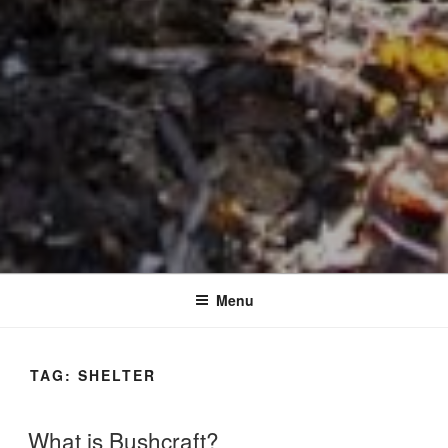
Menu
TAG:
SHELTER
What is Bushcraft?