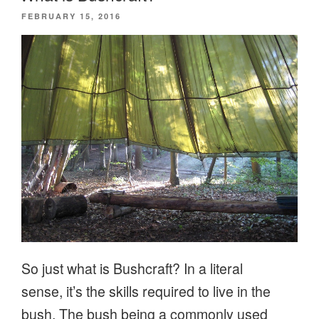
POSTED
FEBRUARY 15, 2016
ON
So just what is Bushcraft? In a literal
sense, it’s the skills required to live in the
bush. The bush being a commonly used