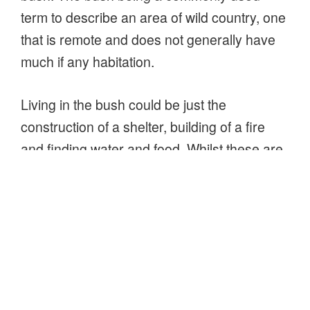
term to describe an area of wild country, one
that is remote and does not generally have
much if any habitation.
Living in the bush could be just the
construction of a shelter, building of a fire
and finding water and food. Whilst these are
clearly important priorities, they are the bear
essentials, they are more about surviving
rather than really living. Living is more than
just surviving (I hope you agree), so the
skills required to live will extend beyond
these basics as well as expanding upon
them to make life comfortable and enjoyable,