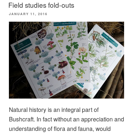
Field studies fold-outs
POSTED
JANUARY 11, 2016
ON
Natural history is an integral part of
Bushcraft. In fact without an appreciation and
understanding of flora and fauna, would