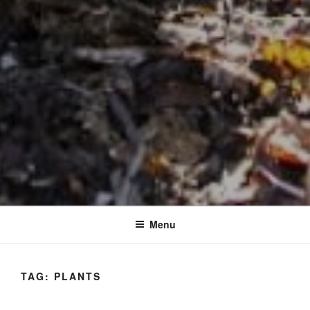
Menu
TAG:
PLANTS