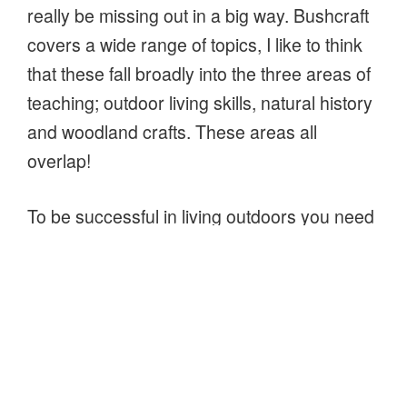
really be missing out in a big way. Bushcraft
covers a wide range of topics, I like to think
that these fall broadly into the three areas of
teaching; outdoor living skills, natural history
and woodland crafts. These areas all
overlap!
To be successful in living outdoors you need
to understand at least some natural history,
for instance which plants provide good
tinder. Studying trees and plants help you
appreciate the environment you are in and
perhaps understand a little of it’s history.
Similarly, when carving a spoon or