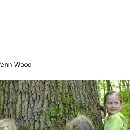
 Penn Wood