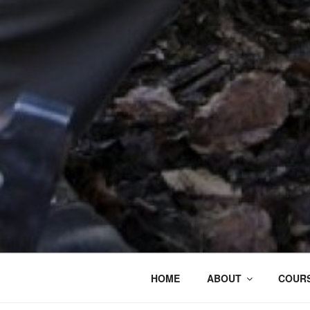
HOME
ABOUT
COURS