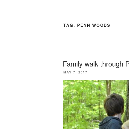
TAG:
PENN WOODS
Family walk through
POSTED
MAY 7, 2017
ON