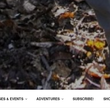
ES & EVENTS
ADVENTURES
SUBSCRIBE!
SH