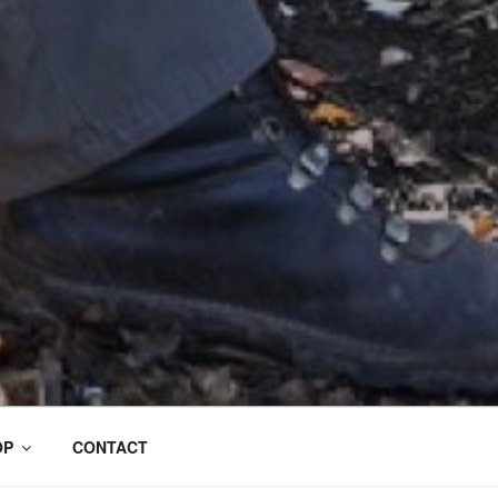
OP
CONTACT