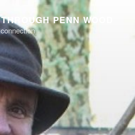
K THROUGH PENN WOOD
 connection