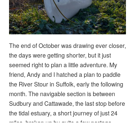
The end of October was drawing ever closer,
the days were getting shorter, but it just
seemed right to plan a little adventure. My
friend, Andy and I hatched a plan to paddle
the River Stour in Suffolk, early the following
month. The navigable section is between
Sudbury and Cattawade, the last stop before
the tidal estuary, a short journey of just 24
miles, broken up by quite a few portage
points. Not being in any rush, a gentle