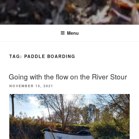
Menu
TAG:
PADDLE BOARDING
Going with the flow on the River Stour
POSTED
NOVEMBER 15, 2021
ON