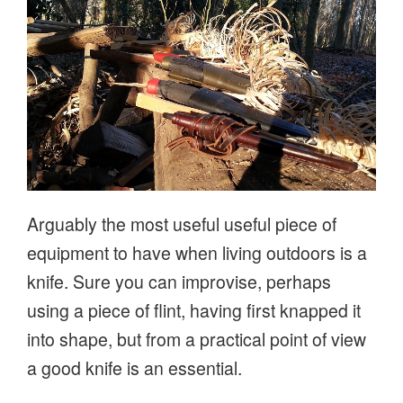
Arguably the most useful useful piece of
equipment to have when living outdoors is a
knife. Sure you can improvise, perhaps
using a piece of flint, having first knapped it
into shape, but from a practical point of view
a good knife is an essential.