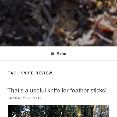
Menu
TAG:
KNIFE REVIEW
That’s a useful knife for feather sticks!
POSTED
JANUARY 28, 2016
ON