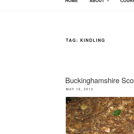
HOME
ABOUT
COURS
TAG:
KINDLING
Buckinghamshire Scou
POSTED
MAY 19, 2013
ON