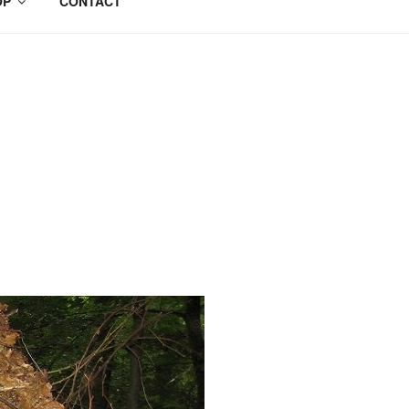
OP
CONTACT