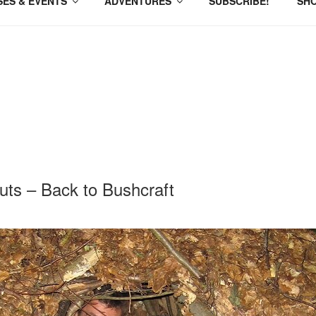
ES & EVENTS
ADVENTURES
SUBSCRIBE!
SH
ts – Back to Bushcraft