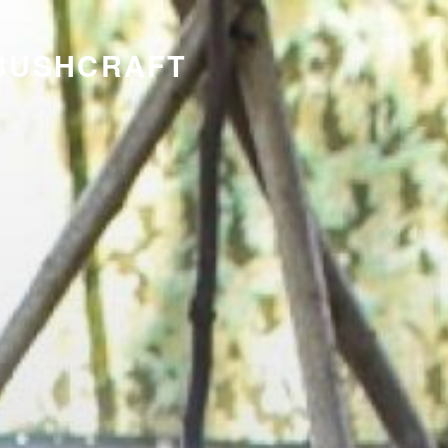
 BUSHCRAFT