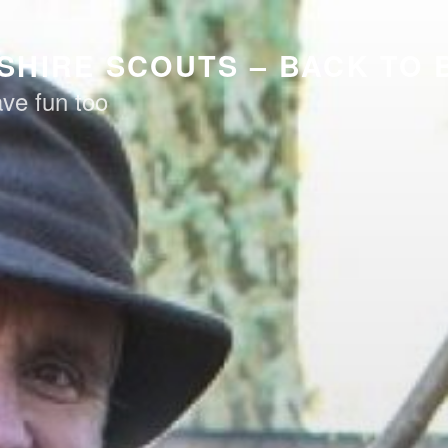
HIRE SCOUTS – BACK TO
ve fun too