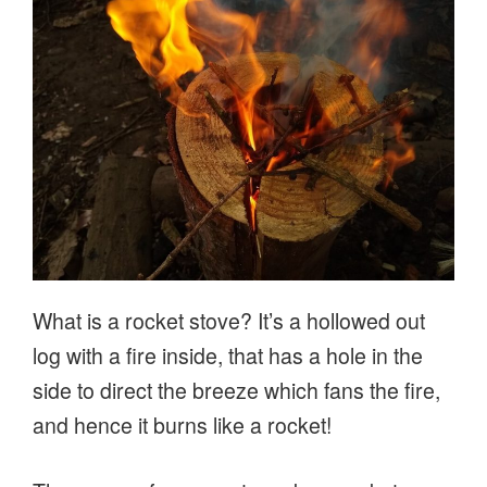
What is a rocket stove? It’s a hollowed out
log with a fire inside, that has a hole in the
side to direct the breeze which fans the fire,
and hence it burns like a rocket!