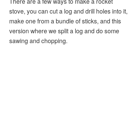
There are a few ways to make a rocket
stove, you can cut a log and drill holes into it,
make one from a bundle of sticks, and this
version where we split a log and do some
sawing and chopping.
It’s a lot like the Swedish Fire Log, a log split
or cut, then set on fire in the gaps between
the segments of the log. However, this
version, the rocket stove, will burn hotter,
because of the airflow directed into the heart
of the fire through the hole at the bottom of
the log!
“How
Continue reading