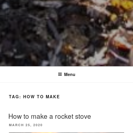
Menu
TAG:
HOW TO MAKE
How to make a rocket stove
POSTED
MARCH 25, 2020
ON