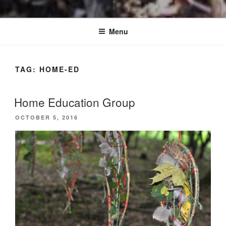
Menu
TAG:
HOME-ED
Home Education Group
POSTED
OCTOBER 5, 2016
ON