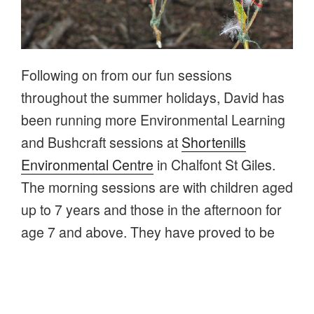
Following on from our fun sessions
throughout the summer holidays, David has
been running more Environmental Learning
and Bushcraft sessions at
Shortenills
Environmental Centre
in Chalfont St Giles.
The morning sessions are with children aged
up to 7 years and those in the afternoon for
age 7 and above. They have proved to be
very popular, with sessions regularly fully
booked.