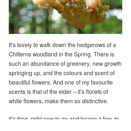
It’s lovely to walk down the hedgerows of a
Chilterns woodland in the Spring. There is
such an abundance of greenery, new growth
springing up, and the colours and scent of
beautiful flowers. And one of my favourite
scents is that of the elder – it’s florets of
white flowers, make them so distinctive.
It’s time, right now to go and forage a few, to
make cordials or sparkling elderflower