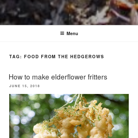
Menu
TAG:
FOOD FROM THE HEDGEROWS
How to make elderflower fritters
POSTED
JUNE 15, 2018
ON