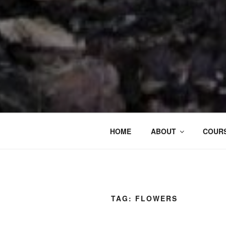
HOME
ABOUT
COURS
TAG:
FLOWERS