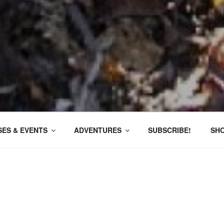
ES & EVENTS
ADVENTURES
SUBSCRIBE!
SH