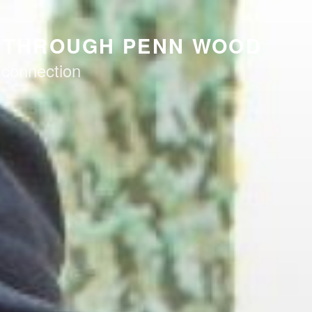
K THROUGH PENN WOOD
 connection