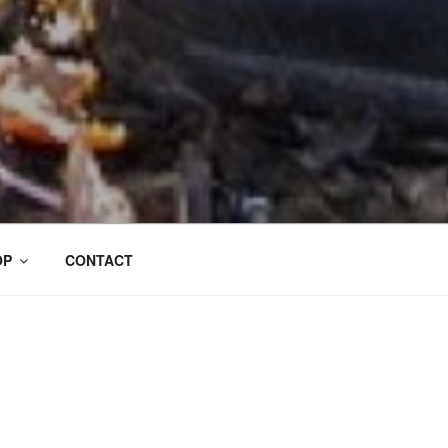
OP
CONTACT