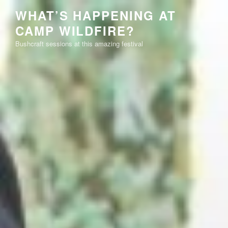
Skip
WHAT’S HAPPENING AT
to
CAMP WILDFIRE?
content
Bushcraft sessions at this amazing festival