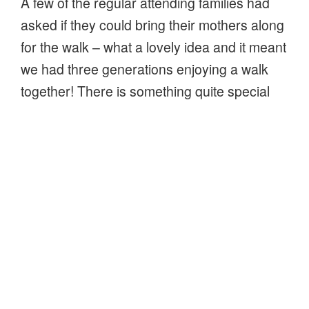
A few of the regular attending families had
asked if they could bring their mothers along
for the walk – what a lovely idea and it meant
we had three generations enjoying a walk
together! There is something quite special
about taking families out for a walk in the
woods. With our own children now young
men, it’s lovely to see other peoples children
enjoy the simple things in life and be
inquisitive about nature.
“Mothers
Continue reading
day
–
Field studies fold-outs
family