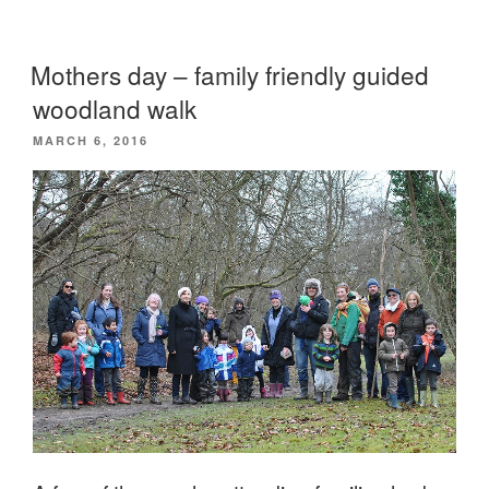
happening
at
Mothers day – family friendly guided
Camp
woodland walk
Wildfire?”
POSTED
MARCH 6, 2016
ON