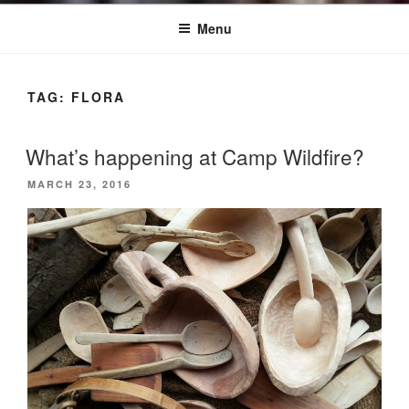
Menu
TAG:
FLORA
What’s happening at Camp Wildfire?
POSTED
MARCH 23, 2016
ON