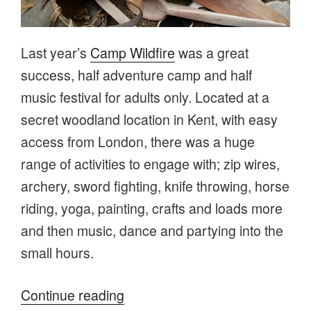
Last year’s
Camp Wildfire
was a great
success, half adventure camp and half
music festival for adults only. Located at a
secret woodland location in Kent, with easy
access from London, there was a huge
range of activities to engage with; zip wires,
archery, sword fighting, knife throwing, horse
riding, yoga, painting, crafts and loads more
and then music, dance and partying into the
small hours.
“What’s
Continue reading