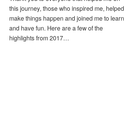
this journey, those who inspired me, helped
make things happen and joined me to learn
and have fun. Here are a few of the
highlights from 2017…
“Thank
Continue reading
you
for
Natures Detectives – Woodland Walk
a
in June
wonderful
POSTED
JUNE 10, 2015
2017”
ON