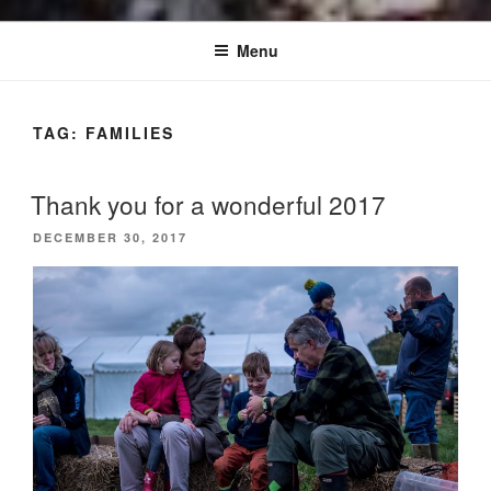
Menu
TAG:
FAMILIES
Thank you for a wonderful 2017
POSTED
DECEMBER 30, 2017
ON