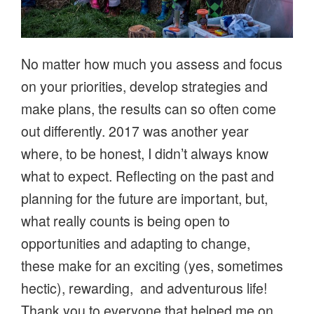
No matter how much you assess and focus
on your priorities, develop strategies and
make plans, the results can so often come
out differently. 2017 was another year
where, to be honest, I didn’t always know
what to expect. Reflecting on the past and
planning for the future are important, but,
what really counts is being open to
opportunities and adapting to change,
these make for an exciting (yes, sometimes
hectic), rewarding, and adventurous life!
Thank you to everyone that helped me on