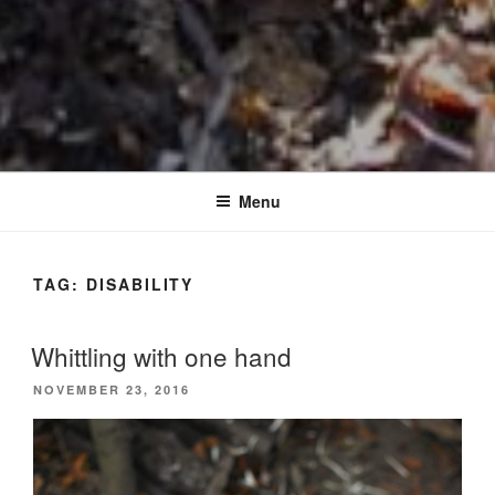
Menu
TAG:
DISABILITY
Whittling with one hand
POSTED
NOVEMBER 23, 2016
ON