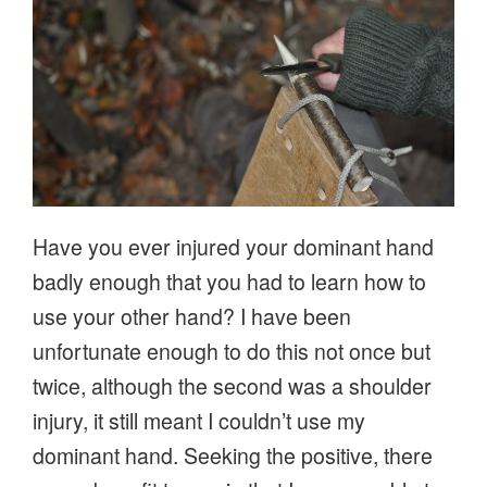
Have you ever injured your dominant hand
badly enough that you had to learn how to
use your other hand? I have been
unfortunate enough to do this not once but
twice, although the second was a shoulder
injury, it still meant I couldn’t use my
dominant hand. Seeking the positive, there