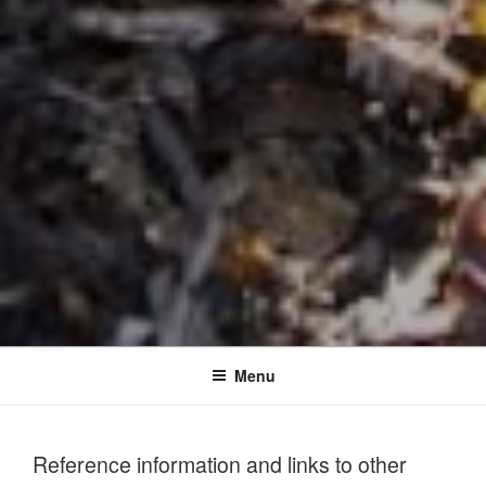
Menu
Reference information and links to other