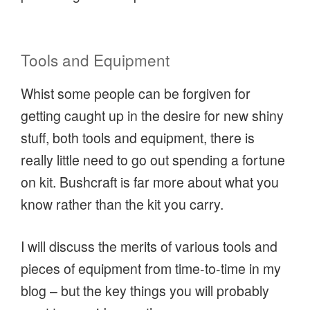
Tools and Equipment
Whist some people can be forgiven for
getting caught up in the desire for new shiny
stuff, both tools and equipment, there is
really little need to go out spending a fortune
on kit. Bushcraft is far more about what you
know rather than the kit you carry.
I will discuss the merits of various tools and
pieces of equipment from time-to-time in my
blog – but the key things you will probably