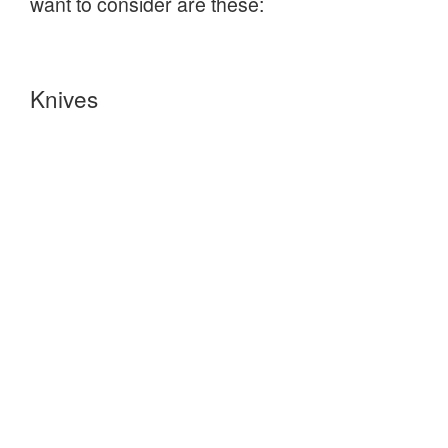
want to consider are these:
Knives
Mora of Sweden
provide a wide range of
well designed knives, at very reasonable
prices, that are ideally suited to Bushcraft.
Ben and Lois Orford
make beautifully crafted
and designed Bushcraft knives, wood craft
tools and associated leather accessories.
Tarpaulins and Hammocks