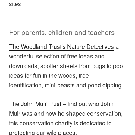
sites
For parents, children and teachers
The Woodland Trust’s Nature Detectives
a
wonderful selection of free ideas and
downloads; spotter sheets from bugs to poo,
ideas for fun in the woods, tree
identification, mini-beasts and pond dipping
The
John Muir Trust
– find out who John
Muir was and how he shaped conservation,
this conservation charity is dedicated to
protecting our wild places.