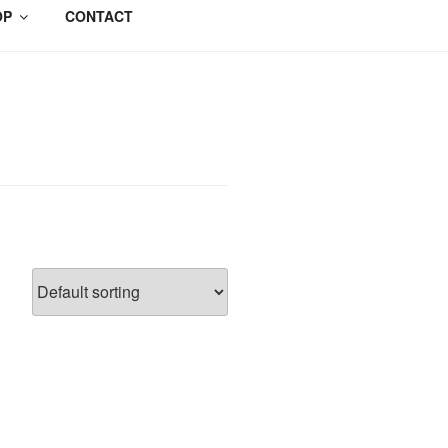
OP
CONTACT