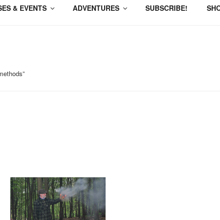
ES & EVENTS
ADVENTURES
SUBSCRIBE!
SH
 methods”