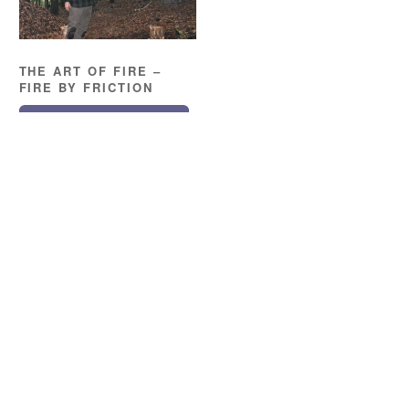
THE ART OF FIRE –
FIRE BY FRICTION
READ MORE
Location