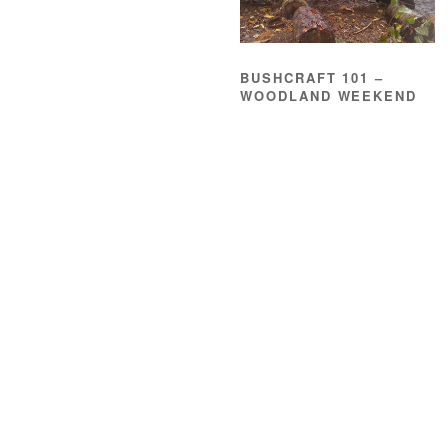
BUSHCRAFT 101 –
WOODLAND WEEKEND
£
185.00
READ MORE
About