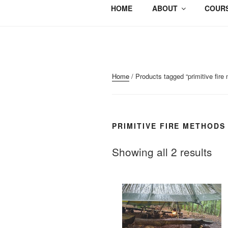
HOME
ABOUT
COURS
Home
/ Products tagged “primitive fire
PRIMITIVE FIRE METHODS
Showing all 2 results