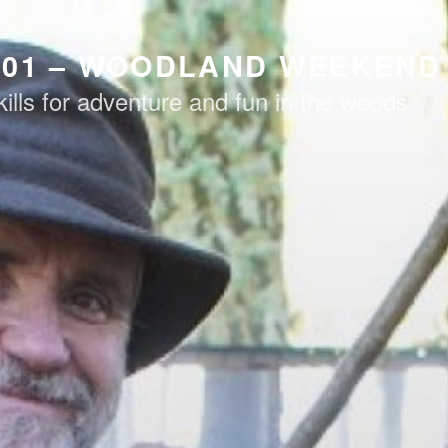
101 – WOODLAND WEEKEND
kills for adventure and fun in the woods