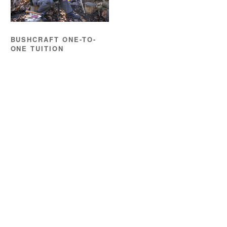
BUSHCRAFT ONE-TO-
ONE TUITION
£
195.00
READ MORE
Location