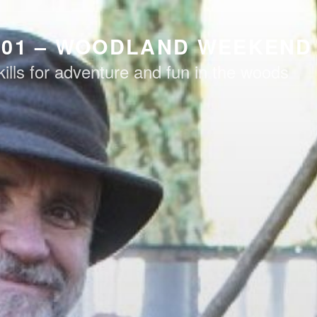
101 – WOODLAND WEEKEND
kills for adventure and fun in the woods