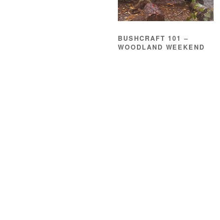
BUSHCRAFT 101 –
WOODLAND WEEKEND
£
185.00
READ MORE
About