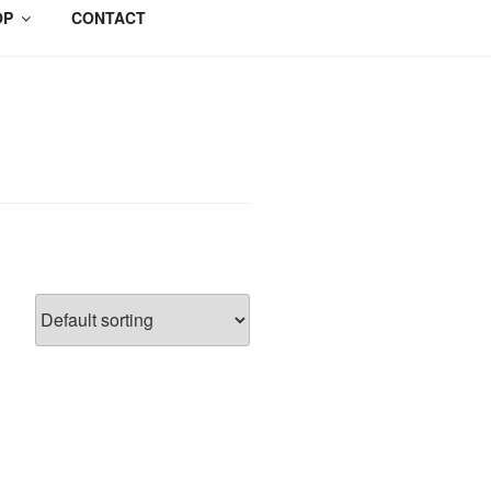
OP
CONTACT