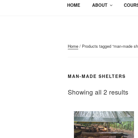
HOME
ABOUT
COURS
Home
/ Products tagged “man-made she
MAN-MADE SHELTERS
Showing all 2 results