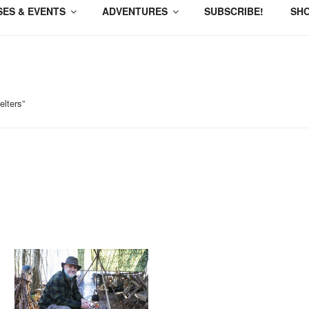
ES & EVENTS
ADVENTURES
SUBSCRIBE!
SH
lters”