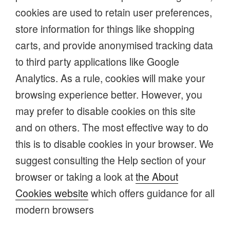
cookies are used to retain user preferences,
store information for things like shopping
carts, and provide anonymised tracking data
to third party applications like Google
Analytics. As a rule, cookies will make your
browsing experience better. However, you
may prefer to disable cookies on this site
and on others. The most effective way to do
this is to disable cookies in your browser. We
suggest consulting the Help section of your
browser or taking a look at
the About
Cookies website
which offers guidance for all
modern browsers