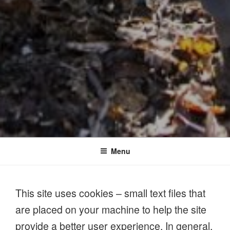
Menu
This site uses cookies – small text files that
are placed on your machine to help the site
provide a better user experience. In general,