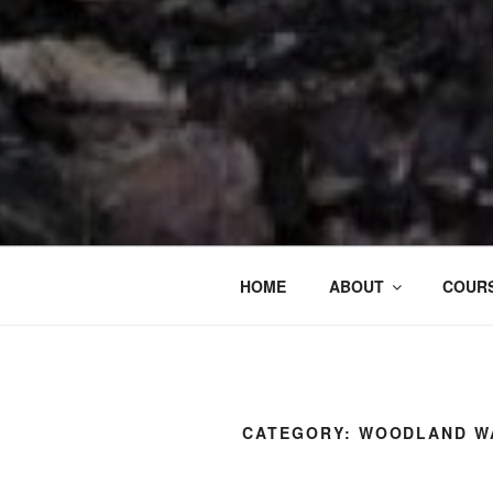
HOME
ABOUT
COURS
CATEGORY:
WOODLAND W