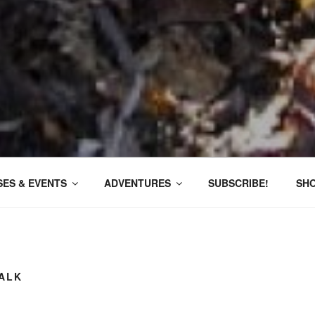
ES & EVENTS
ADVENTURES
SUBSCRIBE!
SH
ALK