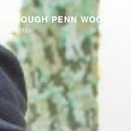
K THROUGH PENN WOOD
 connection