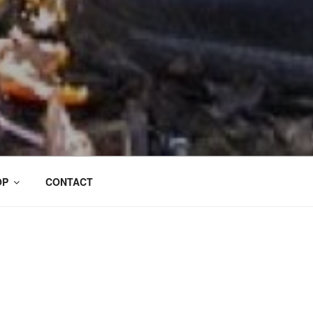
OP
CONTACT