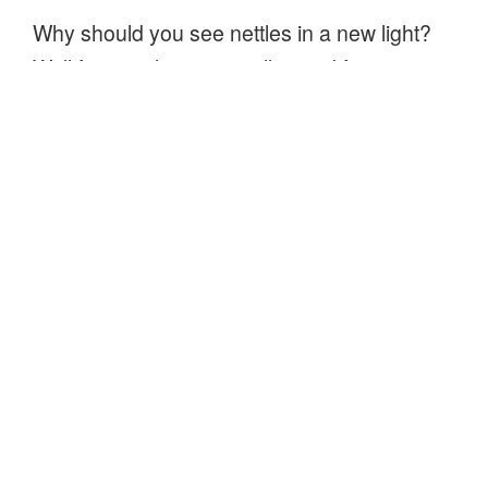
Why should you see nettles in a new light?
Well for one they are really good for you,
nettles are nutritious and even better than
spinach! Nettles are a source of protein,
have traces of fat, contain more vitamin C
than oranges, have quantities of vitamin B,
calcium, potassium, iron and more.
“Lovely
Continue reading
stinging
nettle
tea”
About