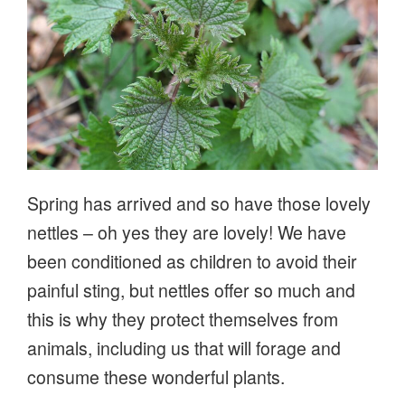
Spring has arrived and so have those lovely
nettles – oh yes they are lovely! We have
been conditioned as children to avoid their
painful sting, but nettles offer so much and
this is why they protect themselves from
animals, including us that will forage and
consume these wonderful plants.