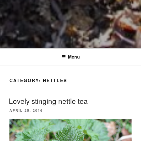
Menu
CATEGORY:
NETTLES
Lovely stinging nettle tea
POSTED
APRIL 25, 2016
ON