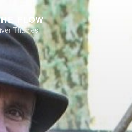
THE FLOW
iver Thames