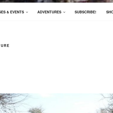
ES & EVENTS
ADVENTURES
SUBSCRIBE!
SH
TURE