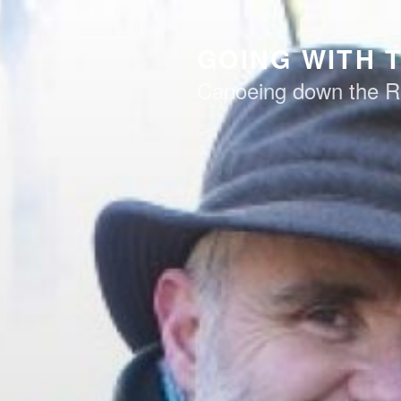
Skip
to
GOING WITH 
content
Canoeing down the R