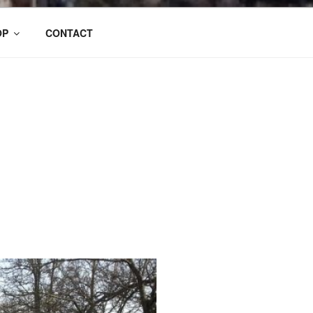
OP
CONTACT