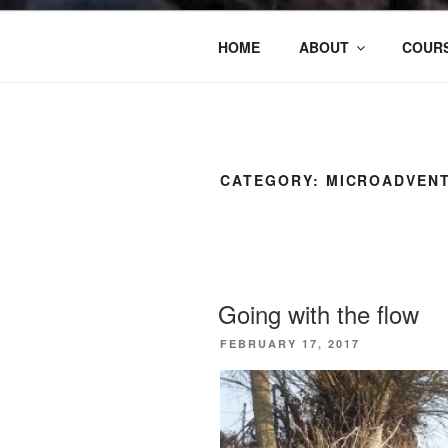
HOME
ABOUT
COURS
CATEGORY:
MICROADVEN
Going with the flow
POSTED
FEBRUARY 17, 2017
ON