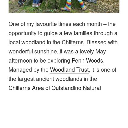
One of my favourite times each month – the
opportunity to guide a few families through a
local woodland in the Chilterns. Blessed with
wonderful sunshine, it was a lovely May
afternoon to be exploring
Penn Woods
.
Managed by the
Woodland Trust
, it is one of
the largest ancient woodlands in the
Chilterns Area of Outstanding Natural
Beauty
(AONB) totalling over 435 acres!
“Family
Continue reading
walk