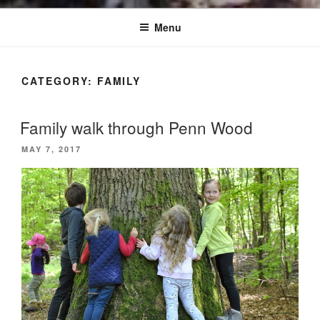
Menu
CATEGORY:
FAMILY
Family walk through Penn Wood
POSTED
MAY 7, 2017
ON