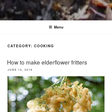
Menu
CATEGORY:
COOKING
How to make elderflower fritters
POSTED
JUNE 15, 2018
ON