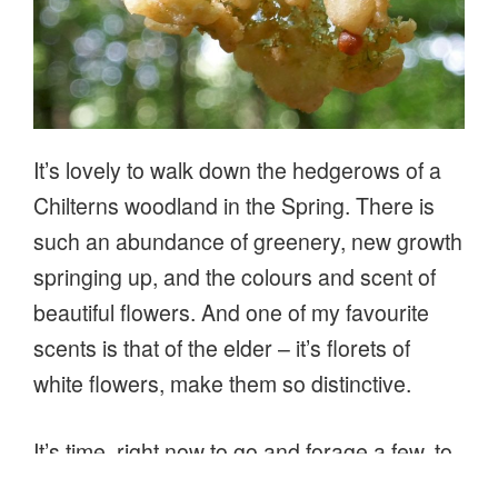
It’s lovely to walk down the hedgerows of a
Chilterns woodland in the Spring. There is
such an abundance of greenery, new growth
springing up, and the colours and scent of
beautiful flowers. And one of my favourite
scents is that of the elder – it’s florets of
white flowers, make them so distinctive.
It’s time, right now to go and forage a few, to
make cordials or sparkling elderflower