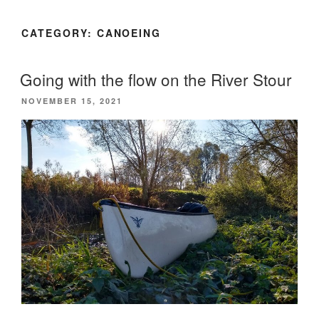
CATEGORY:
CANOEING
Going with the flow on the River Stour
POSTED
NOVEMBER 15, 2021
ON