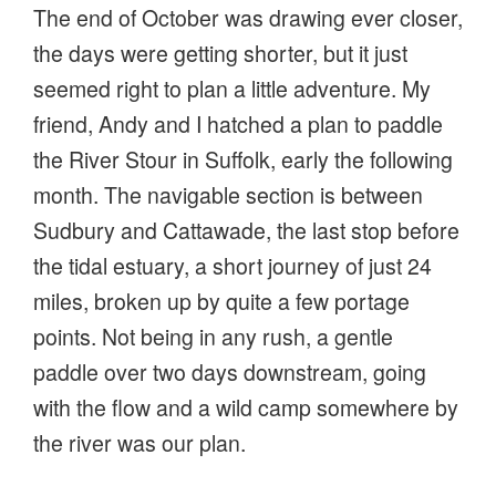
The end of October was drawing ever closer,
the days were getting shorter, but it just
seemed right to plan a little adventure. My
friend, Andy and I hatched a plan to paddle
the River Stour in Suffolk, early the following
month. The navigable section is between
Sudbury and Cattawade, the last stop before
the tidal estuary, a short journey of just 24
miles, broken up by quite a few portage
points. Not being in any rush, a gentle
paddle over two days downstream, going
with the flow and a wild camp somewhere by
the river was our plan.