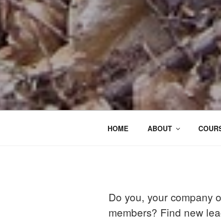
HOME
ABOUT
COURS
Do you, your company o
members? Find new lead