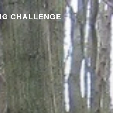
NG CHALLENGE