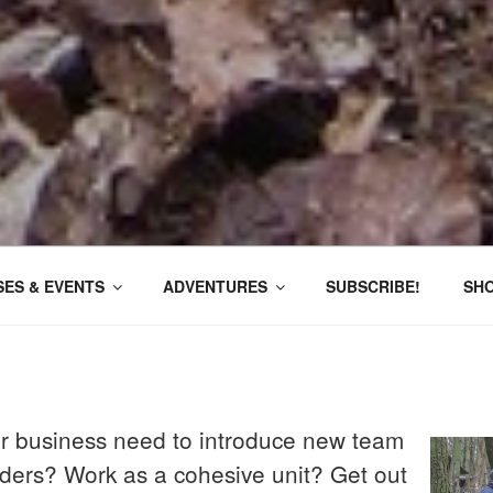
ES & EVENTS
ADVENTURES
SUBSCRIBE!
SH
r business need to introduce new team
ers? Work as a cohesive unit? Get out