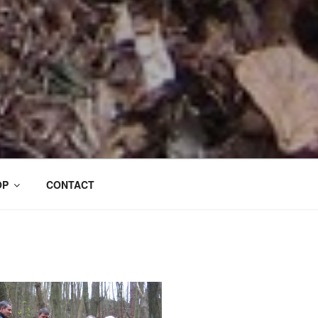
OP
CONTACT