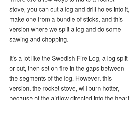
stove, you can cut a log and drill holes into it,
make one from a bundle of sticks, and this
version where we split a log and do some
sawing and chopping.
It’s a lot like the Swedish Fire Log, a log split
or cut, then set on fire in the gaps between
the segments of the log. However, this
version, the rocket stove, will burn hotter,
because of the airflow directed into the heart
of the fire through the hole at the bottom of
the log!
“How
Continue reading