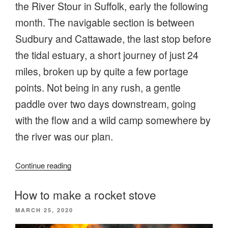
the River Stour in Suffolk, early the following
month. The navigable section is between
Sudbury and Cattawade, the last stop before
the tidal estuary, a short journey of just 24
miles, broken up by quite a few portage
points. Not being in any rush, a gentle
paddle over two days downstream, going
with the flow and a wild camp somewhere by
the river was our plan.
“Going
Continue reading
with
the
How to make a rocket stove
flow
POSTED
MARCH 25, 2020
on
ON
the