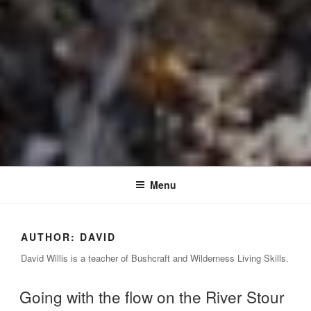
Menu
AUTHOR:
DAVID
David Willis is a teacher of Bushcraft and Wilderness Living Skills.
Going with the flow on the River Stour