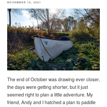
POSTED
NOVEMBER 15, 2021
ON
The end of October was drawing ever closer,
the days were getting shorter, but it just
seemed right to plan a little adventure. My
friend, Andy and I hatched a plan to paddle