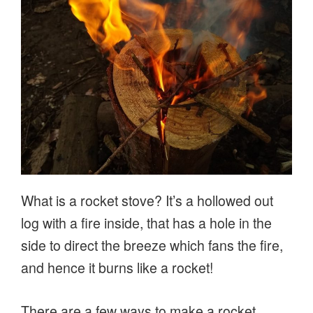
River
Stour”
What is a rocket stove? It’s a hollowed out
log with a fire inside, that has a hole in the
side to direct the breeze which fans the fire,
and hence it burns like a rocket!
There are a few ways to make a rocket