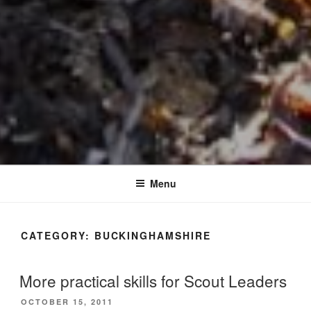
Menu
CATEGORY:
BUCKINGHAMSHIRE
More practical skills for Scout Leaders
POSTED
OCTOBER 15, 2011