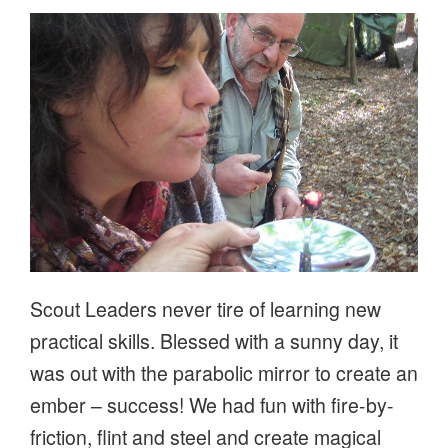
ON
Scout Leaders never tire of learning new
practical skills. Blessed with a sunny day, it
was out with the parabolic mirror to create an
ember – success! We had fun with fire-by-
friction, flint and steel and create magical