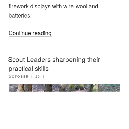
firework displays with wire-wool and
batteries.
“More
Continue reading
practical
skills
Scout Leaders sharpening their
for
practical skills
Scout
POSTED
OCTOBER 1, 2011
Leaders”
ON